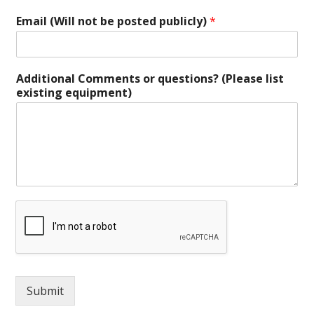
Email (Will not be posted publicly)
*
Additional Comments or questions? (Please list
existing equipment)
Submit