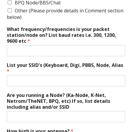
BPQ Node/BBS/Chat
Other (Please provide details in Comment section
below)
What frequency/frequencies is your packet
station/node on? List baud rates i.e. 300, 1200,
9600 etc
*
List your SSID's (Keyboard, Digi, PBBS, Node, Alias
*
Are you running a Node? (Ka-Node, K-Net,
Netrom/TheNET, BPQ, etc) If so, list details
including alias and/or SSID
How high is your antenna?
*