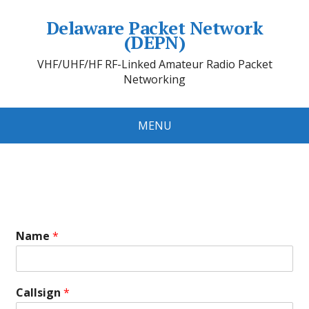
Delaware Packet Network
(DEPN)
VHF/UHF/HF RF-Linked Amateur Radio Packet
Networking
MENU
Name
*
Callsign
*