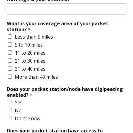
What is your coverage area of your packet
station?
*
Less than 5 miles
5 to 10 miles
11 to 20 miles
21 to 30 miles
31 to 40 miles
More than 40 miles
Does your packet station/node have digipeating
enabled?
*
Yes
No
Don’t know
Does your packet station have access to