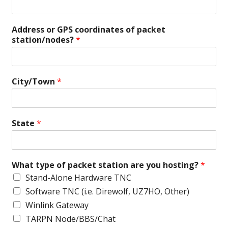
Address or GPS coordinates of packet
station/nodes?
*
City/Town
*
State
*
What type of packet station are you hosting?
*
Stand-Alone Hardware TNC
Software TNC (i.e. Direwolf, UZ7HO, Other)
Winlink Gateway
TARPN Node/BBS/Chat