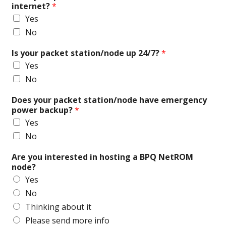
internet?
*
Yes
No
Is your packet station/node up 24/7?
*
Yes
No
Does your packet station/node have emergency
power backup?
*
Yes
No
Are you interested in hosting a BPQ NetROM
node?
Yes
No
Thinking about it
Please send more info