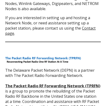
Nodes, Winlink Gateways, Digipeaters, and NETROM
Nodes is also available.
If you are interested in setting up and hosting a
Network Node, or need assistance setting up a
packet station, please contact us using the
Contact
page
.
The Delaware Packet Network (DEPN) is a partner
with The Packet Radio Forwarding Network.
The Packet Radio RF Forwarding Network (TPRFN)
is a group to promote the rebuilding of the Packet
Radio RF Backbone in the United States one station
at a time. Coordination and assistance with RF Packet