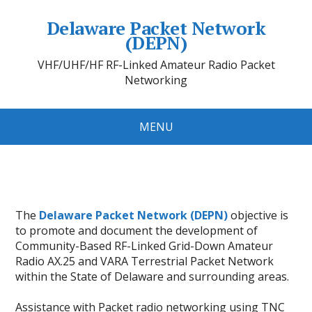
Delaware Packet Network
(DEPN)
VHF/UHF/HF RF-Linked Amateur Radio Packet
Networking
MENU
The
Delaware Packet Network (DEPN)
objective is
to promote and document the development of
Community-Based RF-Linked Grid-Down Amateur
Radio AX.25 and VARA Terrestrial Packet Network
within the State of Delaware and surrounding areas.
Assistance with Packet radio networking using TNC