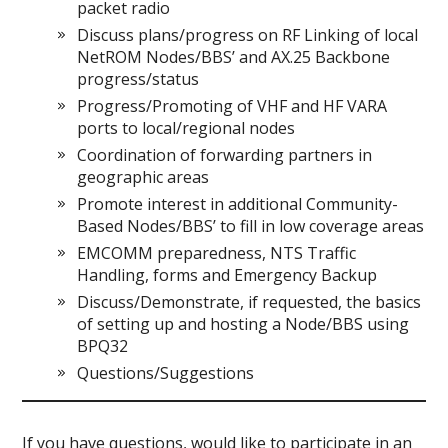
packet radio
Discuss plans/progress on RF Linking of local
NetROM Nodes/BBS’ and AX.25 Backbone
progress/status
Progress/Promoting of VHF and HF VARA
ports to local/regional nodes
Coordination of forwarding partners in
geographic areas
Promote interest in additional Community-
Based Nodes/BBS’ to fill in low coverage areas
EMCOMM preparedness, NTS Traffic
Handling, forms and Emergency Backup
Discuss/Demonstrate, if requested, the basics
of setting up and hosting a Node/BBS using
BPQ32
Questions/Suggestions
If you have questions, would like to participate in an