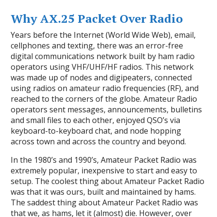
Why AX.25 Packet Over Radio
Years before the Internet (World Wide Web), email,
cellphones and texting, there was an error-free
digital communications network built by ham radio
operators using VHF/UHF/HF radios. This network
was made up of nodes and digipeaters, connected
using radios on amateur radio frequencies (RF), and
reached to the corners of the globe. Amateur Radio
operators sent messages, announcements, bulletins
and small files to each other, enjoyed QSO’s via
keyboard-to-keyboard chat, and node hopping
across town and across the country and beyond.
In the 1980’s and 1990’s, Amateur Packet Radio was
extremely popular, inexpensive to start and easy to
setup. The coolest thing about Amateur Packet Radio
was that it was ours, built and maintained by hams.
The saddest thing about Amateur Packet Radio was
that we, as hams, let it (almost) die. However, over