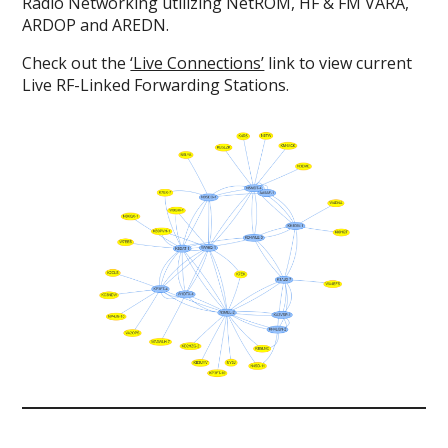
Radio Networking utilizing NetROM, HF & FM VARA,
ARDOP and AREDN.
Check out the
‘Live Connections’
link to view current
Live RF-Linked Forwarding Stations.