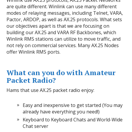
Winlink use AX.25 protocols, AX.25 Packet Networks
are quite different. Winlink can use many different
modes of relaying messages, including Telnet, VARA,
Pactor, ARDOP, as well as AX.25 protocols. What sets
our objectives apart is that we are focusing on
building our AX.25 and VARA RF Backbones, which
Winlink RMS stations can utilize to move traffic, and
not rely on commercial services. Many AX.25 Nodes
offer Winlink RMS ports.
What can you do with Amateur
Packet Radio?
Hams that use AX.25 packet radio enjoy:
Easy and inexpensive to get started (You may
already have everything you need!)
Keyboard to Keyboard Chats and World-Wide
Chat server