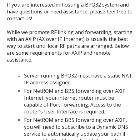
If you are interested in hosting a BPQ32 system and
have questions or need assistance, please feel free to
contact us!
While we promote RF linking and forwarding, starting
with an AXIP (AX over IP Internet) is usually the best
way to start until local RF paths are arranged. Below
are some requirements for AXIP and remote
assistance.
Server running BPQ32 must have a static NAT
IP address assigned.
For NetROM and BBS forwarding over AXIP
Internet, your internet router must be
capable of Port Forwarding. Access to the
router’s User Interface is required.
For NetROM and BBS forwarding over AXIP,
you will need to subscribe to a Dynamic DNS
service to automatically update your path if