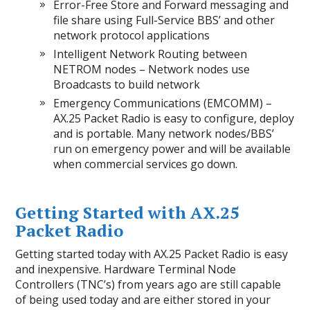
Error-Free Store and Forward messaging and
file share using Full-Service BBS’ and other
network protocol applications
Intelligent Network Routing between
NETROM nodes – Network nodes use
Broadcasts to build network
Emergency Communications (EMCOMM) –
AX.25 Packet Radio is easy to configure, deploy
and is portable. Many network nodes/BBS’
run on emergency power and will be available
when commercial services go down.
Getting Started with AX.25
Packet Radio
Getting started today with AX.25 Packet Radio is easy
and inexpensive. Hardware Terminal Node
Controllers (TNC’s) from years ago are still capable
of being used today and are either stored in your