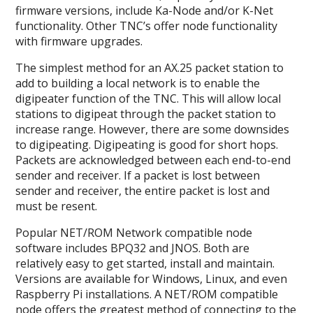
firmware versions, include Ka-Node and/or K-Net
functionality. Other TNC’s offer node functionality
with firmware upgrades.
The simplest method for an AX.25 packet station to
add to building a local network is to enable the
digipeater function of the TNC. This will allow local
stations to digipeat through the packet station to
increase range. However, there are some downsides
to digipeating. Digipeating is good for short hops.
Packets are acknowledged between each end-to-end
sender and receiver. If a packet is lost between
sender and receiver, the entire packet is lost and
must be resent.
Popular NET/ROM Network compatible node
software includes BPQ32 and JNOS. Both are
relatively easy to get started, install and maintain.
Versions are available for Windows, Linux, and even
Raspberry Pi installations. A NET/ROM compatible
node offers the greatest method of connecting to the