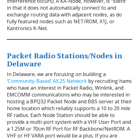
interference occurs). A KA-Node, however, is “silent”
in that it does not automatically connect to and
exchange routing data with adjacent nodes, as do
fully featured nodes such as NET/ROM, X1J, or
Kantronics K-Net.
Packet Radio Stations/Nodes in
Delaware
In Delaware, we are focusing on building a
‘Community-Based’ AX.25 Network
by recruiting hams
who have an interest in Packet Radio, Winlink, and
EMCOMM communications who may be interested in
hosting a BPQ32 Packet Node and BBS server at their
home location which reliably supports a 10 to 20 mile
RF radius. Each Node Station should be able to
provide a multi-port system with a VHF User Port and
a 1.25M or 70cm RF Port for RF Backbone/NetROM. A
VHF or HF VARA port would be a plus. If you are