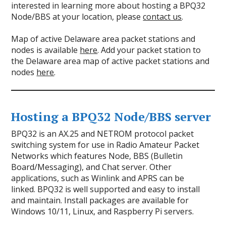
interested in learning more about hosting a BPQ32
Node/BBS at your location, please
contact us
.
Map of active Delaware area packet stations and
nodes is available
here
. Add your packet station to
the Delaware area map of active packet stations and
nodes
here
.
Hosting a BPQ32 Node/BBS server
BPQ32 is an AX.25 and NETROM protocol packet
switching system for use in Radio Amateur Packet
Networks which features Node, BBS (Bulletin
Board/Messaging), and Chat server. Other
applications, such as Winlink and APRS can be
linked. BPQ32 is well supported and easy to install
and maintain. Install packages are available for
Windows 10/11, Linux, and Raspberry Pi servers.