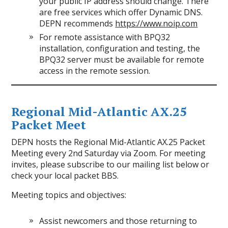
your public IP address should change. There
are free services which offer Dynamic DNS.
DEPN recommends
https://www.noip.com
For remote assistance with BPQ32
installation, configuration and testing, the
BPQ32 server must be available for remote
access in the remote session.
Regional Mid-Atlantic AX.25
Packet Meet
DEPN hosts the Regional Mid-Atlantic AX.25 Packet
Meeting every 2nd Saturday via Zoom. For meeting
invites, please subscribe to our mailing list below or
check your local packet BBS.
Meeting topics and objectives:
Assist newcomers and those returning to