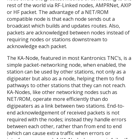
rest of the world via RF-Linked nodes, AMPRNet, AXIP
or HF packet. The advantage of a NET/ROM
compatible node is that each node sends out a
broadcast which builds and updates routes. Also,
packets are acknowledged between nodes instead of
requiring nodes or stations downstream to
acknowledge each packet.
The KA-Node, featured in most Kantronics TNC’s, is a
simple packet-networking node, when enabled, the
station can be used by other stations, not only as a
digipeater but also as a node, helping them to find
pathways to other stations that they can not reach.
KA-Nodes, like other networking nodes such as
NET/ROM, operate more efficiently than do
digipeaters as a link between two stations. End-to-
end acknowledgement of received packets is not
required with the nodes; instead they handle errors
between each other, rather than from end to end
(which can cause extra traffic when errors or