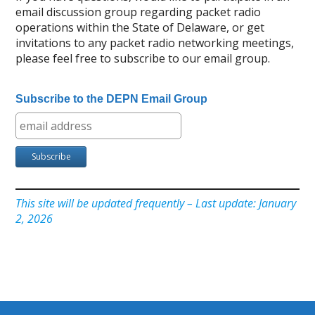
email discussion group regarding packet radio
operations within the State of Delaware, or get
invitations to any packet radio networking meetings,
please feel free to subscribe to our email group.
Subscribe to the DEPN Email Group
This site will be updated frequently – Last update: January
2, 2026