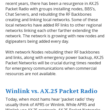
recent years, there has been a resurgence in AX.25
Packet Radio with groups installing nodes, BBS’s,
Chat Servers, and rebuilding the RF Backbones
creating and linking local networks. Some of these
local networks have added RF links to other regional
networks linking each other farther extending the
network. The network is growing with new nodes and
digipeaters being added every day.
With network Nodes rebuilding their RF backbones
and links, along with emergency power backup, AX.25
Packet Networks will be crucial during times needed
for emergency communications when commercial
resources are not available.
Winlink vs. AX.25 Packet Radio
Today, when most hams hear ‘packet radio’ they
usually think of APRS or Winlink. While APRS and