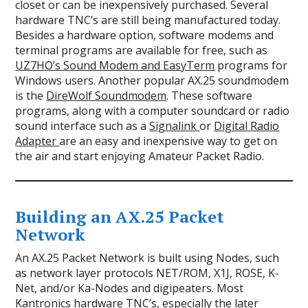
closet or can be inexpensively purchased. Several
hardware TNC’s are still being manufactured today.
Besides a hardware option, software modems and
terminal programs are available for free, such as
UZ7HO’s Sound Modem and EasyTerm
programs for
Windows users. Another popular AX.25 soundmodem
is the
DireWolf Soundmodem
. These software
programs, along with a computer soundcard or radio
sound interface such as a
Signalink
or
Digital Radio
Adapter
are an easy and inexpensive way to get on
the air and start enjoying Amateur Packet Radio.
Building an AX.25 Packet
Network
An AX.25 Packet Network is built using Nodes, such
as network layer protocols NET/ROM, X1J, ROSE, K-
Net, and/or Ka-Nodes and digipeaters. Most
Kantronics hardware TNC’s, especially the later